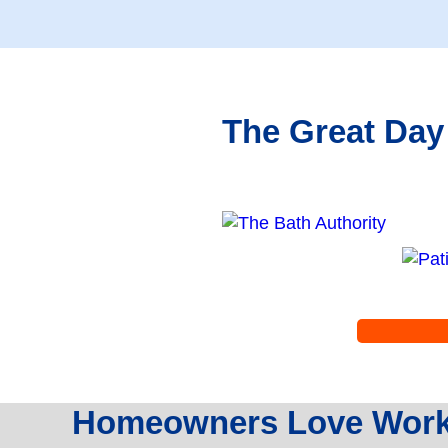
The Great Day
Homeowners Love Worki