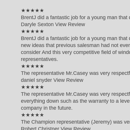
5 out of 5 star rating
★★★★★
BrentJ did a fantastic job for a young man tha
Daryle Sexton
View Review
5 out of 5 star rating
★★★★★
BrentJ did a fantastic job for a young man that
new ideas that previous salesman had not even
consider And this very competitive field of windo
representatives.
5 out of 5 star rating
★★★★★
The representative Mr.Casey was very respect
daniel snyder
View Review
5 out of 5 star rating
★★★★★
The representative Mr.Casey was very respect
everything down such as the warranty to a level 
company in the future.
5 out of 5 star rating
★★★★★
The Champion representative (Jeremy) was very
Robert Christner
View Review