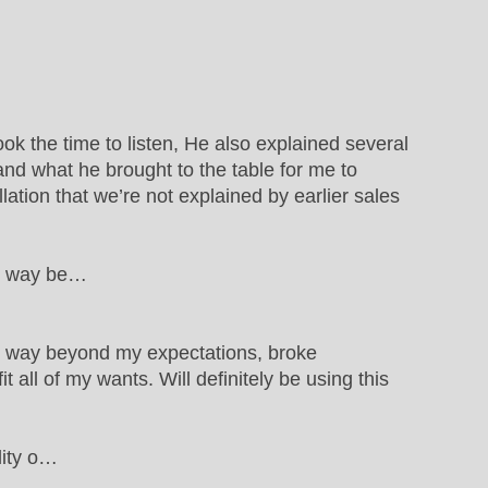
ok the time to listen, He also explained several
d what he brought to the table for me to
llation that we’re not explained by earlier sales
ws way be…
s way beyond my expectations, broke
all of my wants. Will definitely be using this
lity o…