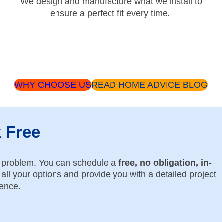
We design and manufacture what we install to
ensure a perfect fit every time.
WHY CHOOSE US
READ HOME ADVICE BLOG
k Free
o problem. You can schedule a
free, no obligation, in-
all your options and provide you with a detailed project
dence.