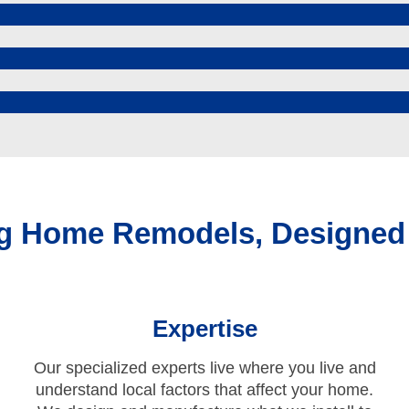
ing Home Remodels, Designed
Expertise
Our specialized experts live where you live and
understand local factors that affect your home.