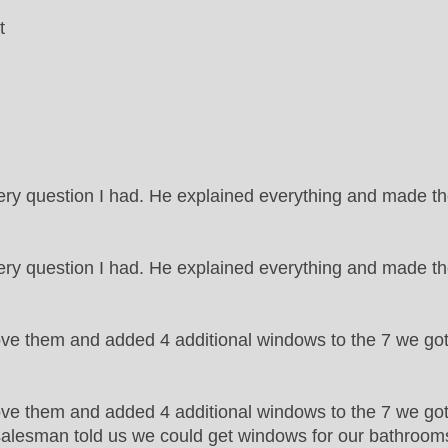
t
ry question I had. He explained everything and made 
y question I had. He explained everything and made th
ove them and added 4 additional windows to the 7 we go
ve them and added 4 additional windows to the 7 we got 
e salesman told us we could get windows for our bathrooms t