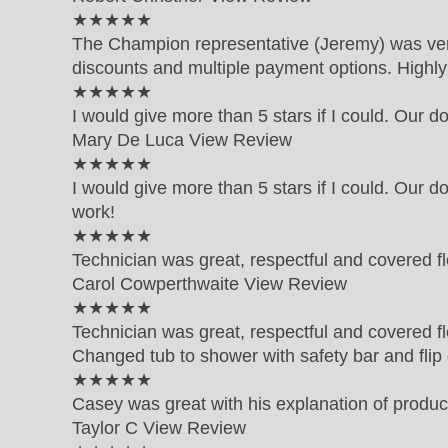
5 out of 5 star rating
★★★★★
The Champion representative (Jeremy) was very 
discounts and multiple payment options. High
5 out of 5 star rating
★★★★★
I would give more than 5 stars if I could. Our d
Mary De Luca
View Review
5 out of 5 star rating
★★★★★
I would give more than 5 stars if I could. Our d
work!
5 out of 5 star rating
★★★★★
Technician was great, respectful and covered fl
Carol Cowperthwaite
View Review
5 out of 5 star rating
★★★★★
Technician was great, respectful and covered fl
Changed tub to shower with safety bar and fli
5 out of 5 star rating
★★★★★
Casey was great with his explanation of produc
Taylor C
View Review