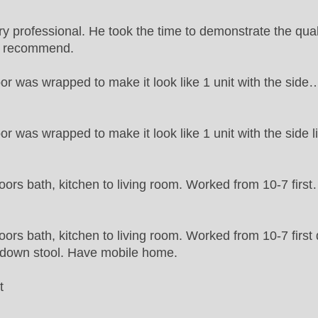
professional. He took the time to demonstrate the quali
ly recommend.
oor was wrapped to make it look like 1 unit with the side
oor was wrapped to make it look like 1 unit with the side l
oors bath, kitchen to living room. Worked from 10-7 firs
oors bath, kitchen to living room. Worked from 10-7 first
p down stool. Have mobile home.
t