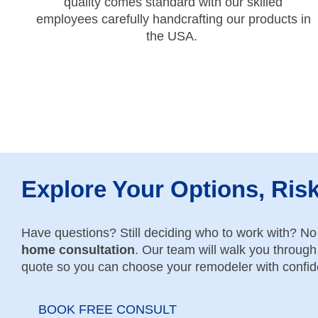
quality comes standard with our skilled
employees carefully handcrafting our products in
the USA.
Explore Your Options, Ris
Have questions? Still deciding who to work with? N
home consultation
. Our team will walk you through 
quote so you can choose your remodeler with confi
BOOK FREE CONSULT