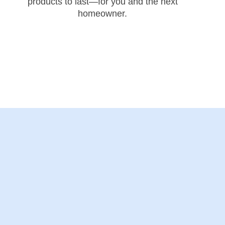
products to last—for you and the next
homeowner.