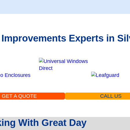
 Improvements Experts in Sil
GET A QUOTE
CALL US
ng With Great Day