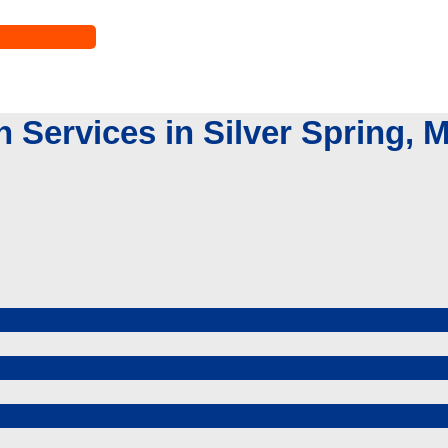
Services in Silver Spring, 