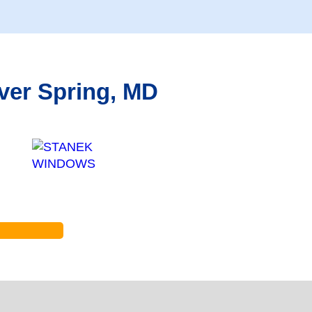
ver Spring, MD