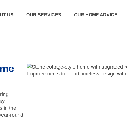
UT US
OUR SERVICES
OUR HOME ADVICE
ome
ring
ay
s in the
year-round