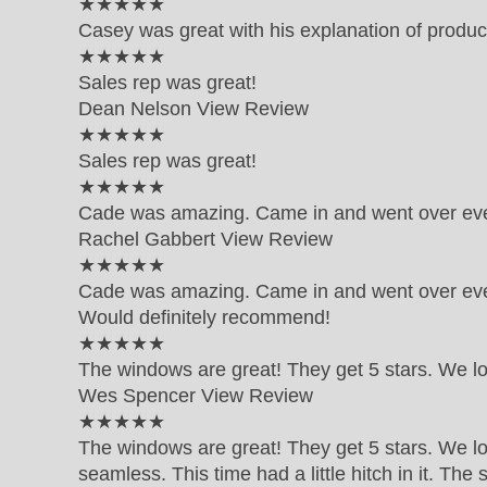
5 out of 5 star rating
★★★★★
Casey was great with his explanation of produc
5 out of 5 star rating
★★★★★
Sales rep was great!
Dean Nelson
View Review
5 out of 5 star rating
★★★★★
Sales rep was great!
5 out of 5 star rating
★★★★★
Cade was amazing. Came in and went over eve
Rachel Gabbert
View Review
5 out of 5 star rating
★★★★★
Cade was amazing. Came in and went over ever
Would definitely recommend!
5 out of 5 star rating
★★★★★
The windows are great! They get 5 stars. We l
Wes Spencer
View Review
5 out of 5 star rating
★★★★★
The windows are great! They get 5 stars. We lo
seamless. This time had a little hitch in it. Th