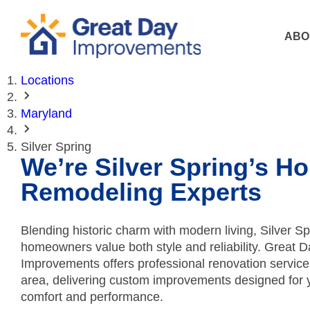
ABO
Locations
Maryland
Silver Spring
We’re Silver Spring’s H
Remodeling Experts
Blending historic charm with modern living, Silver Sp
homeowners value both style and reliability. Great D
Improvements offers professional renovation service
area, delivering custom improvements designed for 
comfort and performance.