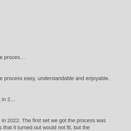
the proces…
e process easy, understandable and enjoyable.
t in 2…
in 2022. The first set we got the process was
hat it turned out would not fit, but the