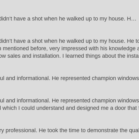
t didn’t have a shot when he walked up to my house. H…
 didn’t have a shot when he walked up to my house. He to
 mentioned before, very impressed with his knowledge an
w sales and installation. I learned things about the insta
ful and informational. He represented champion windo
ful and informational. He represented champion window
which I could understand and designed me a door that fit 
 professional. He took the time to demonstrate the qua