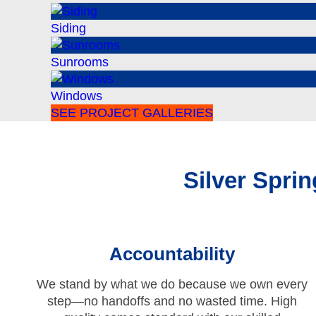
Siding
Sunrooms
Windows
SEE PROJECT GALLERIES
Silver Spr
Accountability
We stand by what we do because we own every
step—no handoffs and no wasted time. High