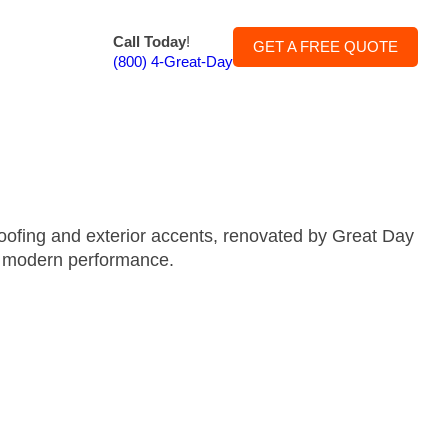
Call Today
!
GET A FREE QUOTE
(800) 4-Great-Day