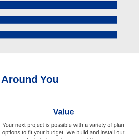
 Around You
Value
Your next project is possible with a variety of plan
options to fit your budget. We build and install our