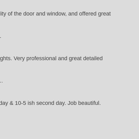
ty of the door and window, and offered great
…
ights. Very professional and great detailed
t…
 day & 10-5 ish second day. Job beautiful.