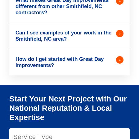
What makes Great Day Improvements
different from other Smithfield, NC
contractors?
Can I see examples of your work in the
Smithfield, NC area?
How do I get started with Great Day
Improvements?
Start Your Next Project with Our
National Reputation & Local
Expertise
S
e