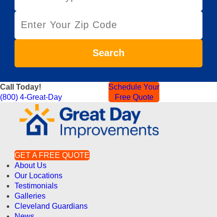
r
Z
v
i
i
p
c
C
e
Search
o
T
d
y
e
p
Call Today!
Schedule Your
e
(800) 4-Great-Day
Free Quote
GET A FREE QUOTE
About Us
Our Locations
Testimonials
Galleries
Cleveland Guardians
News