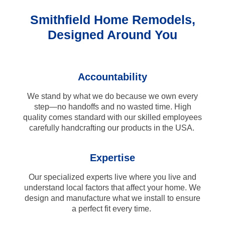
Smithfield Home Remodels,
Designed Around You
Accountability
We stand by what we do because we own every
step—no handoffs and no wasted time. High
quality comes standard with our skilled employees
carefully handcrafting our products in the USA.
Expertise
Our specialized experts live where you live and
understand local factors that affect your home. We
design and manufacture what we install to ensure
a perfect fit every time.