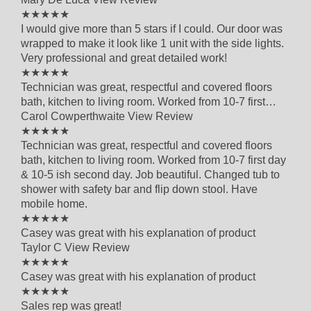
5 out of 5 star rating
★★★★★
I would give more than 5 stars if I could. Our door was
wrapped to make it look like 1 unit with the side lights.
Very professional and great detailed work!
5 out of 5 star rating
★★★★★
Technician was great, respectful and covered floors
bath, kitchen to living room. Worked from 10-7 first…
Carol Cowperthwaite
View Review
5 out of 5 star rating
★★★★★
Technician was great, respectful and covered floors
bath, kitchen to living room. Worked from 10-7 first day
& 10-5 ish second day. Job beautiful. Changed tub to
shower with safety bar and flip down stool. Have
mobile home.
5 out of 5 star rating
★★★★★
Casey was great with his explanation of product
Taylor C
View Review
5 out of 5 star rating
★★★★★
Casey was great with his explanation of product
5 out of 5 star rating
★★★★★
Sales rep was great!