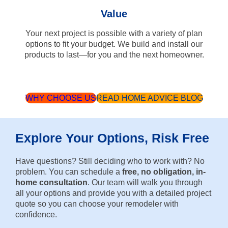
Value
Your next project is possible with a variety of plan
options to fit your budget. We build and install our
products to last—for you and the next homeowner.
WHY CHOOSE US
READ HOME ADVICE BLOG
Explore Your Options, Risk Free
Have questions? Still deciding who to work with? No
problem. You can schedule a
free, no obligation, in-
home consultation
. Our team will walk you through
all your options and provide you with a detailed project
quote so you can choose your remodeler with
confidence.