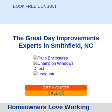
BOOK FREE CONSULT
The Great Day Improvements
Experts in Smithfield, NC
GET A QUOTE
CALL US
Homeowners Love Working