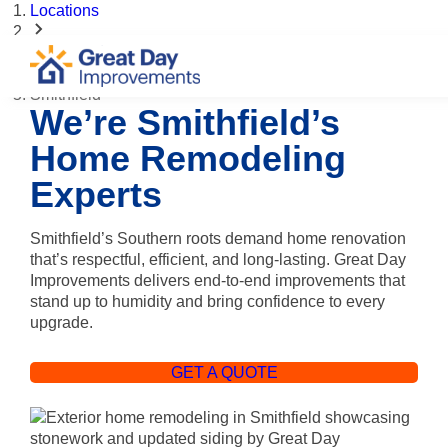
Locations
North Carolina
Smithfield
We’re Smithfield’s
Home Remodeling
Experts
Smithfield’s Southern roots demand home renovation
that’s respectful, efficient, and long-lasting. Great Day
Improvements delivers end-to-end improvements that
stand up to humidity and bring confidence to every
upgrade.
GET A QUOTE