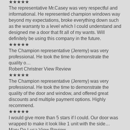
5 out of 5 star rating
★★★★★
The representative Mr.Casey was very respectful and
informational. He represented champion windows way
beyond my expectations, broke everything down such
as the warranty to a level which I could understand and
designed me a door that fit all of my wants. Will
definitely be using this company in the future.
5 out of 5 star rating
★★★★★
The Champion representative (Jeremy) was very
professional. He took the time to demonstrate the
quality o…
Robert Christner
View Review
5 out of 5 star rating
★★★★★
The Champion representative (Jeremy) was very
professional. He took the time to demonstrate the
quality of the door and window, and offered great
discounts and multiple payment options. Highly
recommend.
5 out of 5 star rating
★★★★★
I would give more than 5 stars if I could. Our door was
wrapped to make it look like 1 unit with the side…
Mary De Luca
View Review