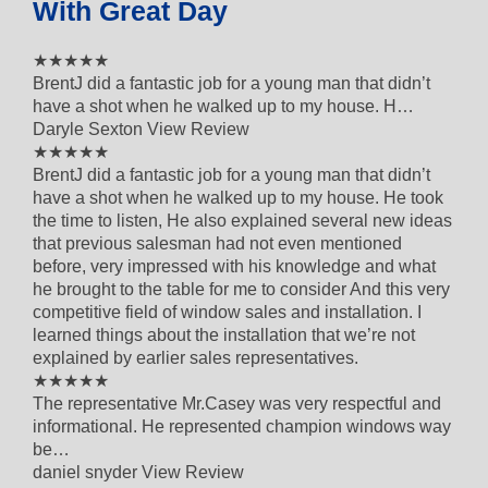
With Great Day
5 out of 5 star rating
★★★★★
BrentJ did a fantastic job for a young man that didn’t
have a shot when he walked up to my house. H…
Daryle Sexton
View Review
5 out of 5 star rating
★★★★★
BrentJ did a fantastic job for a young man that didn’t
have a shot when he walked up to my house. He took
the time to listen, He also explained several new ideas
that previous salesman had not even mentioned
before, very impressed with his knowledge and what
he brought to the table for me to consider And this very
competitive field of window sales and installation. I
learned things about the installation that we’re not
explained by earlier sales representatives.
5 out of 5 star rating
★★★★★
The representative Mr.Casey was very respectful and
informational. He represented champion windows way
be…
daniel snyder
View Review