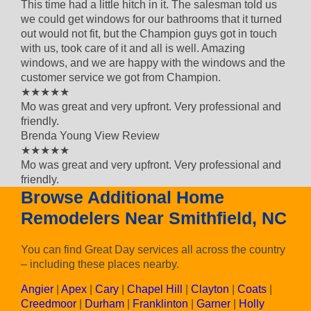
This time had a little hitch in it. The salesman told us
we could get windows for our bathrooms that it turned
out would not fit, but the Champion guys got in touch
with us, took care of it and all is well. Amazing
windows, and we are happy with the windows and the
customer service we got from Champion.
5 out of 5 star rating
★★★★★
Mo was great and very upfront. Very professional and
friendly.
Brenda Young
View Review
5 out of 5 star rating
★★★★★
Mo was great and very upfront. Very professional and
friendly.
Browse Additional Home
Remodelers Near Smithfield, NC
You can find Great Day services all across the country
– including these places nearby.
Angier
|
Apex
|
Cary
|
Chapel Hill
|
Clayton
|
Coats
|
Creedmoor
|
Durham
|
Franklinton
|
Garner
|
Holly