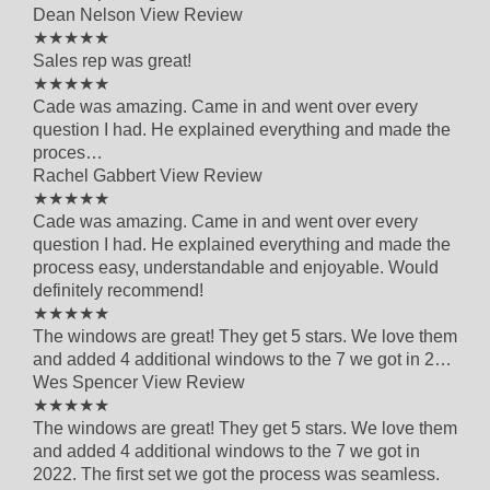
Dean Nelson
View Review
5 out of 5 star rating
★★★★★
Sales rep was great!
5 out of 5 star rating
★★★★★
Cade was amazing. Came in and went over every
question I had. He explained everything and made the
proces…
Rachel Gabbert
View Review
5 out of 5 star rating
★★★★★
Cade was amazing. Came in and went over every
question I had. He explained everything and made the
process easy, understandable and enjoyable. Would
definitely recommend!
5 out of 5 star rating
★★★★★
The windows are great! They get 5 stars. We love them
and added 4 additional windows to the 7 we got in 2…
Wes Spencer
View Review
5 out of 5 star rating
★★★★★
The windows are great! They get 5 stars. We love them
and added 4 additional windows to the 7 we got in
2022. The first set we got the process was seamless.