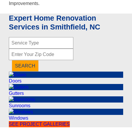
Expert Home Renovation
Services in Smithfield, NC
S
e
Z
r
i
v
p
i
SEARCH
C
c
o
e
Doors
d
T
e
y
Gutters
p
e
Sunrooms
Windows
SEE PROJECT GALLERIES