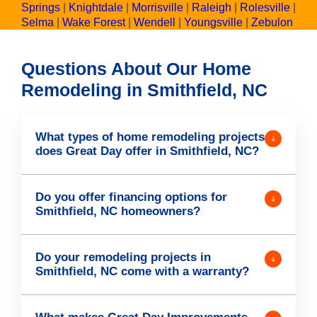
Springs
|
Knightdale
|
Morrisville
|
Raleigh
|
Rolesville
|
Selma
|
Wake Forest
|
Wendell
|
Youngsville
|
Zebulon
Questions About Our Home
Remodeling in Smithfield, NC
What types of home remodeling projects
does Great Day offer in Smithfield, NC?
Do you offer financing options for
Smithfield, NC homeowners?
Do your remodeling projects in
Smithfield, NC come with a warranty?