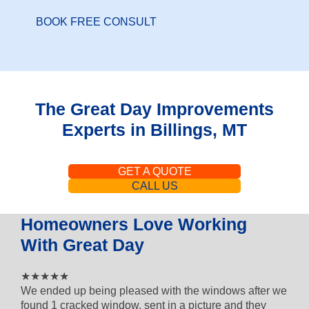
BOOK FREE CONSULT
The Great Day Improvements
Experts in Billings, MT
GET A QUOTE
CALL US
Homeowners Love Working
With Great Day
4 out of 5 star rating
★★★★★
We ended up being pleased with the windows after we
found 1 cracked window, sent in a picture and they