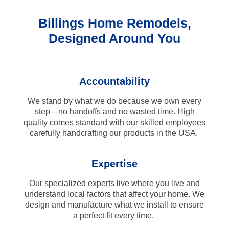
Billings Home Remodels,
Designed Around You
Accountability
We stand by what we do because we own every
step—no handoffs and no wasted time. High
quality comes standard with our skilled employees
carefully handcrafting our products in the USA.
Expertise
Our specialized experts live where you live and
understand local factors that affect your home. We
design and manufacture what we install to ensure
a perfect fit every time.