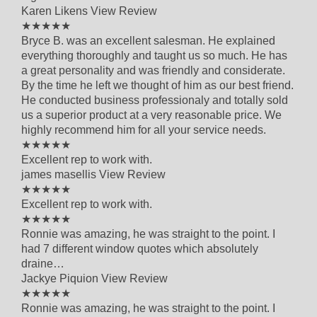
Karen Likens
View Review
5 out of 5 star rating
★★★★★
Bryce B. was an excellent salesman. He explained
everything thoroughly and taught us so much. He has
a great personality and was friendly and considerate.
By the time he left we thought of him as our best friend.
He conducted business professionaly and totally sold
us a superior product at a very reasonable price. We
highly recommend him for all your service needs.
5 out of 5 star rating
★★★★★
Excellent rep to work with.
james masellis
View Review
5 out of 5 star rating
★★★★★
Excellent rep to work with.
5 out of 5 star rating
★★★★★
Ronnie was amazing, he was straight to the point. I
had 7 different window quotes which absolutely
draine…
Jackye Piquion
View Review
5 out of 5 star rating
★★★★★
Ronnie was amazing, he was straight to the point. I