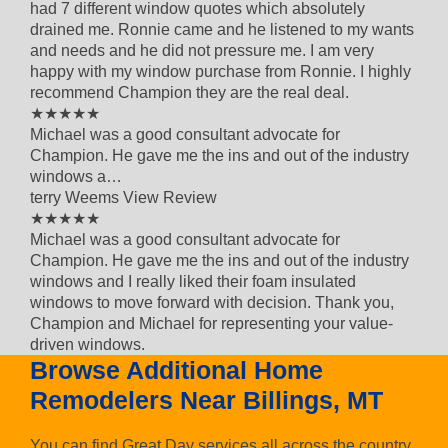
had 7 different window quotes which absolutely
drained me. Ronnie came and he listened to my wants
and needs and he did not pressure me. I am very
happy with my window purchase from Ronnie. I highly
recommend Champion they are the real deal.
5 out of 5 star rating
★★★★★
Michael was a good consultant advocate for
Champion. He gave me the ins and out of the industry
windows a…
terry Weems
View Review
5 out of 5 star rating
★★★★★
Michael was a good consultant advocate for
Champion. He gave me the ins and out of the industry
windows and I really liked their foam insulated
windows to move forward with decision. Thank you,
Champion and Michael for representing your value-
driven windows.
Browse Additional Home
Remodelers Near Billings, MT
You can find Great Day services all across the country