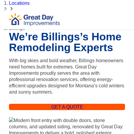
Locations
Montana
Billings
We’re Billings’s Home
Remodeling Experts
With big skies and bold weather, Billings homeowners
need homes built for extremes. Great Day
Improvements proudly serves the area with
professional renovation services, offering energy-
efficient upgrades designed for Montana’s cold winters
and sunny summers.
GET A QUOTE