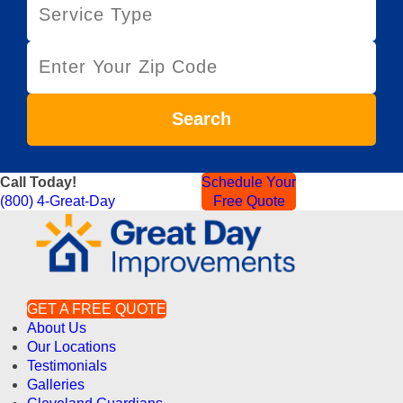
e
r
Z
v
i
i
p
c
C
e
Search
o
T
d
y
e
p
Call Today!
Schedule Your
e
(800) 4-Great-Day
Free Quote
GET A FREE QUOTE
About Us
Our Locations
Testimonials
Galleries