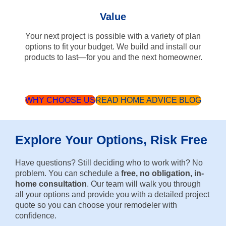
Value
Your next project is possible with a variety of plan
options to fit your budget. We build and install our
products to last—for you and the next homeowner.
WHY CHOOSE US
READ HOME ADVICE BLOG
Explore Your Options, Risk Free
Have questions? Still deciding who to work with? No
problem. You can schedule a
free, no obligation, in-
home consultation
. Our team will walk you through
all your options and provide you with a detailed project
quote so you can choose your remodeler with
confidence.