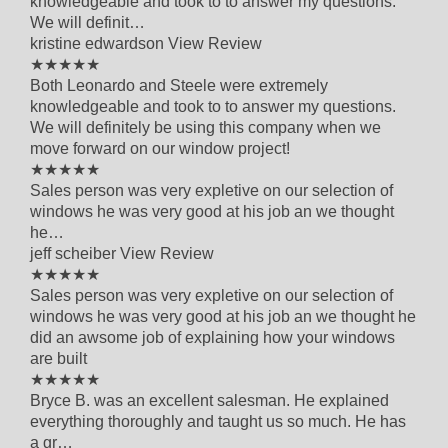
knowledgeable and took to to answer my questions.
We will definit…
kristine edwardson
View Review
5 out of 5 star rating
★★★★★
Both Leonardo and Steele were extremely
knowledgeable and took to to answer my questions.
We will definitely be using this company when we
move forward on our window project!
5 out of 5 star rating
★★★★★
Sales person was very expletive on our selection of
windows he was very good at his job an we thought
he…
jeff scheiber
View Review
5 out of 5 star rating
★★★★★
Sales person was very expletive on our selection of
windows he was very good at his job an we thought he
did an awsome job of explaining how your windows
are built
5 out of 5 star rating
★★★★★
Bryce B. was an excellent salesman. He explained
everything thoroughly and taught us so much. He has
a gr…