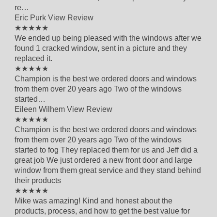
re…
Eric Purk
View Review
4 out of 5 star rating
★★★★★
We ended up being pleased with the windows after we
found 1 cracked window, sent in a picture and they
replaced it.
5 out of 5 star rating
★★★★★
Champion is the best we ordered doors and windows
from them over 20 years ago Two of the windows
started…
Eileen Wilhem
View Review
5 out of 5 star rating
★★★★★
Champion is the best we ordered doors and windows
from them over 20 years ago Two of the windows
started to fog They replaced them for us and Jeff did a
great job We just ordered a new front door and large
window from them great service and they stand behind
their products
5 out of 5 star rating
★★★★★
Mike was amazing! Kind and honest about the
products, process, and how to get the best value for