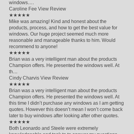
windows….
Caroline Fee
View Review
5 out of 5 star rating
★★★★★
Mike was amazing! Kind and honest about the
products, process, and how to get the best value for
windows. Our huge project seemed much more
reasonable and manageable thanks to him. Would
recommend to anyone!
5 out of 5 star rating
★★★★★
Brian was a very intelligent man about the products
Champion offers. He presented the windows well. At
th…
Cindy Charvis
View Review
5 out of 5 star rating
★★★★★
Brian was a very intelligent man about the products
Champion offers. He presented the windows well. At
this time I didn’t purchase any windows as I am getting
quotes. However this doesn’t mean I won’t come back
later to buy windows after looking after other quotes.
5 out of 5 star rating
★★★★★
Both Leonardo and Steele were extremely