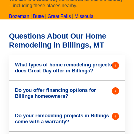
– including these places nearby.
Bozeman
|
Butte
|
Great Falls
|
Missoula
Questions About Our Home
Remodeling in Billings, MT
What types of home remodeling projects
does Great Day offer in Billings?
Do you offer financing options for
Billings homeowners?
Do your remodeling projects in Billings
come with a warranty?