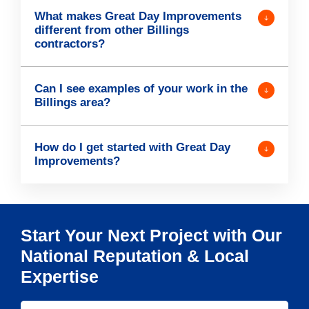
What makes Great Day Improvements
different from other Billings
contractors?
Can I see examples of your work in the
Billings area?
How do I get started with Great Day
Improvements?
Start Your Next Project with Our
National Reputation & Local
Expertise
S