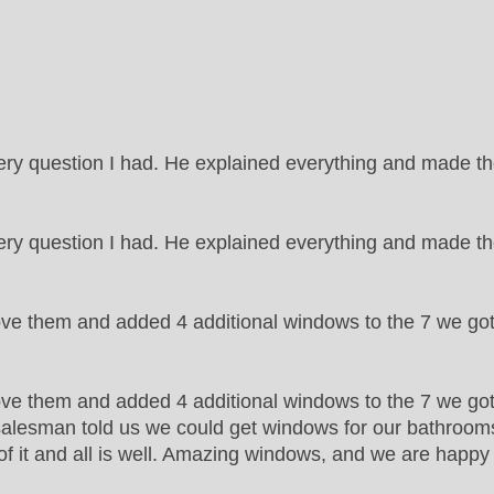
ry question I had. He explained everything and made 
y question I had. He explained everything and made th
ove them and added 4 additional windows to the 7 we go
ve them and added 4 additional windows to the 7 we got 
e salesman told us we could get windows for our bathrooms t
of it and all is well. Amazing windows, and we are happ