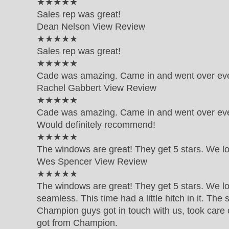
5 out of 5 star rating
★★★★★
Sales rep was great!
Dean Nelson
View Review
5 out of 5 star rating
★★★★★
Sales rep was great!
5 out of 5 star rating
★★★★★
Cade was amazing. Came in and went over eve
Rachel Gabbert
View Review
5 out of 5 star rating
★★★★★
Cade was amazing. Came in and went over ever
Would definitely recommend!
5 out of 5 star rating
★★★★★
The windows are great! They get 5 stars. We l
Wes Spencer
View Review
5 out of 5 star rating
★★★★★
The windows are great! They get 5 stars. We lo
seamless. This time had a little hitch in it. Th
Champion guys got in touch with us, took care 
got from Champion.