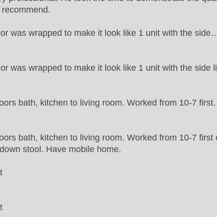
ly recommend.
oor was wrapped to make it look like 1 unit with the side
oor was wrapped to make it look like 1 unit with the side l
oors bath, kitchen to living room. Worked from 10-7 firs
oors bath, kitchen to living room. Worked from 10-7 first
p down stool. Have mobile home.
t
t