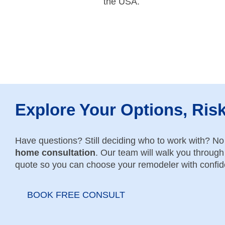
the USA.
Explore Your Options, Ris
Have questions? Still deciding who to work with? N
home consultation
. Our team will walk you through 
quote so you can choose your remodeler with confi
BOOK FREE CONSULT