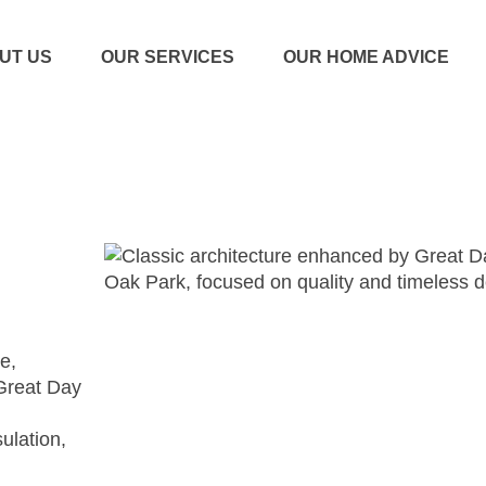
UT US
OUR SERVICES
OUR HOME ADVICE
e,
Great Day
sulation,