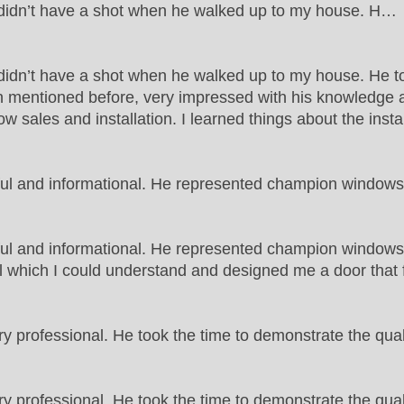
t didn’t have a shot when he walked up to my house. H…
 didn’t have a shot when he walked up to my house. He to
 mentioned before, very impressed with his knowledge an
w sales and installation. I learned things about the insta
ful and informational. He represented champion windo
ful and informational. He represented champion window
which I could understand and designed me a door that fit 
 professional. He took the time to demonstrate the qua
professional. He took the time to demonstrate the quali