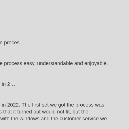
the proces…
e process easy, understandable and enjoyable.
t in 2…
in 2022. The first set we got the process was
hat it turned out would not fit, but the
y with the windows and the customer service we