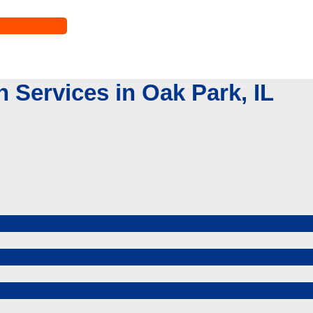
Services in Oak Park, IL