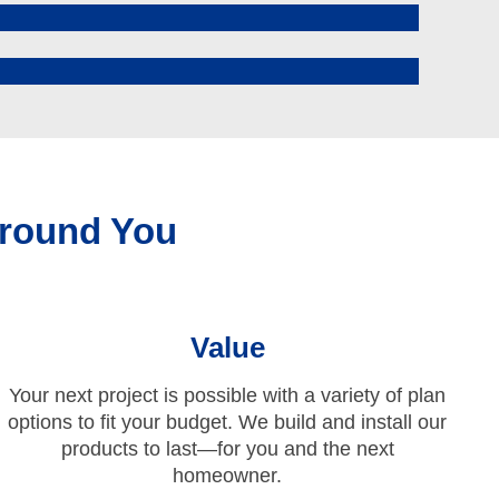
round You
Value
Your next project is possible with a variety of plan
options to fit your budget. We build and install our
products to last—for you and the next
homeowner.