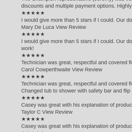
discounts and multiple payment options. High
5 out of 5 star rating
★★★★★
I would give more than 5 stars if I could. Our d
Mary De Luca
View Review
5 out of 5 star rating
★★★★★
I would give more than 5 stars if I could. Our d
work!
5 out of 5 star rating
★★★★★
Technician was great, respectful and covered fl
Carol Cowperthwaite
View Review
5 out of 5 star rating
★★★★★
Technician was great, respectful and covered fl
Changed tub to shower with safety bar and fli
5 out of 5 star rating
★★★★★
Casey was great with his explanation of produc
Taylor C
View Review
5 out of 5 star rating
★★★★★
Casey was great with his explanation of produc