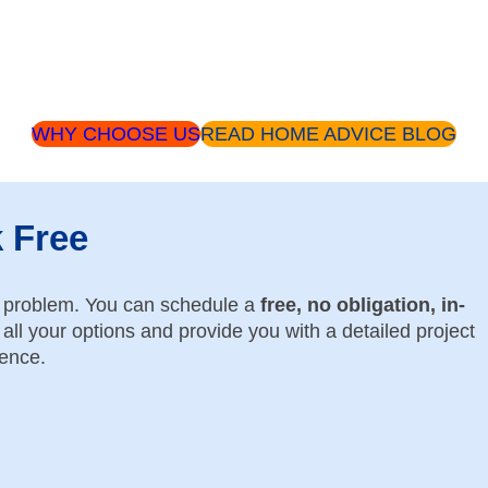
WHY CHOOSE US
READ HOME ADVICE BLOG
k Free
o problem. You can schedule a
free, no obligation, in-
all your options and provide you with a detailed project
dence.