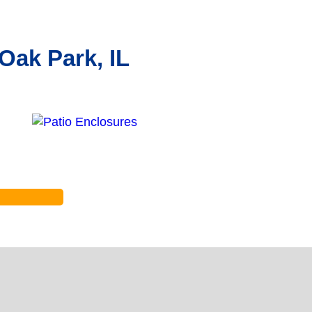
Oak Park, IL