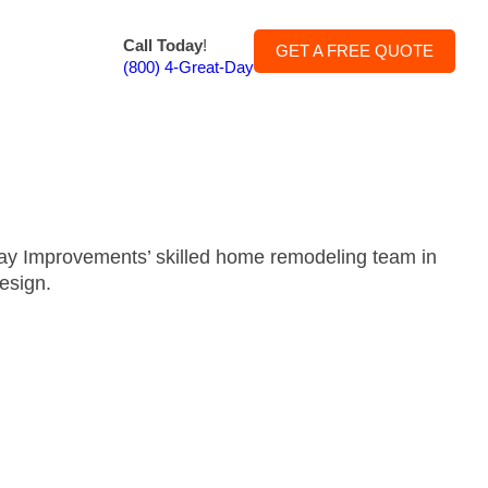
Call Today
!
GET A FREE QUOTE
(800) 4-Great-Day