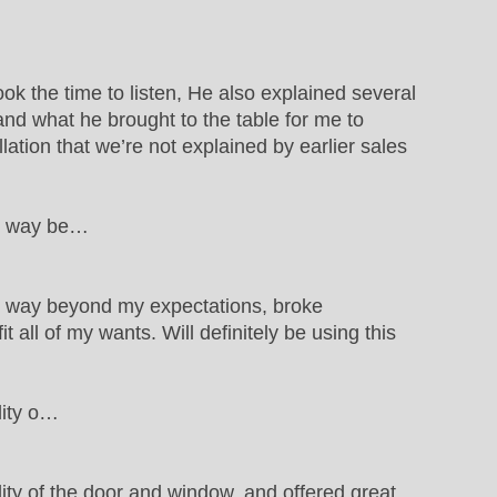
ok the time to listen, He also explained several
d what he brought to the table for me to
llation that we’re not explained by earlier sales
ws way be…
s way beyond my expectations, broke
all of my wants. Will definitely be using this
lity o…
ty of the door and window, and offered great