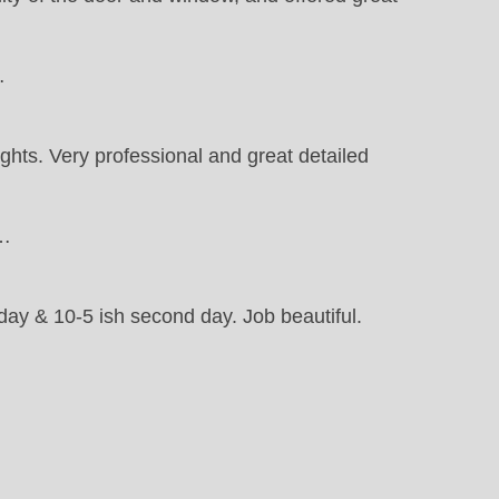
…
ights. Very professional and great detailed
t…
 day & 10-5 ish second day. Job beautiful.