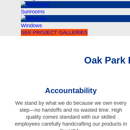
Sunrooms
Windows
SEE PROJECT GALLERIES
Oak Park
Accountability
We stand by what we do because we own every
step—no handoffs and no wasted time. High
quality comes standard with our skilled
employees carefully handcrafting our products in