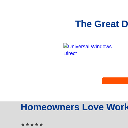
The Great D
Homeowners Love Worki
5 out of 5 star rating
★★★★★