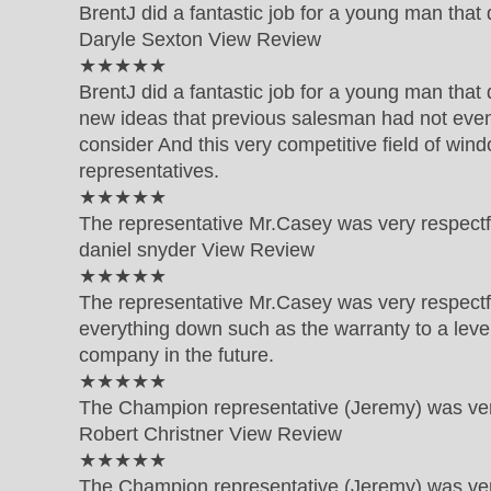
BrentJ did a fantastic job for a young man tha
Daryle Sexton
View Review
5 out of 5 star rating
★★★★★
BrentJ did a fantastic job for a young man that
new ideas that previous salesman had not even
consider And this very competitive field of windo
representatives.
5 out of 5 star rating
★★★★★
The representative Mr.Casey was very respect
daniel snyder
View Review
5 out of 5 star rating
★★★★★
The representative Mr.Casey was very respect
everything down such as the warranty to a level 
company in the future.
5 out of 5 star rating
★★★★★
The Champion representative (Jeremy) was very
Robert Christner
View Review
5 out of 5 star rating
★★★★★
The Champion representative (Jeremy) was very 