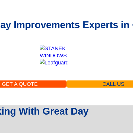
ay Improvements Experts in 
GET A QUOTE
CALL US
ng With Great Day