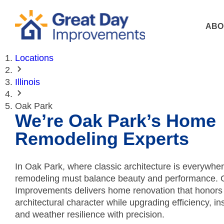
ABO
Locations
Illinois
Oak Park
We’re Oak Park’s Home
Remodeling Experts
In Oak Park, where classic architecture is everywher
remodeling must balance beauty and performance. 
Improvements delivers home renovation that honors
architectural character while upgrading efficiency, in
and weather resilience with precision.