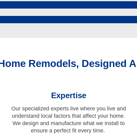
 Home Remodels, Designed A
Expertise
Our specialized experts live where you live and
understand local factors that affect your home.
We design and manufacture what we install to
ensure a perfect fit every time.