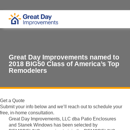
Great Day Improvements named to
2018 BIG50 Class of America’s Top
Remodelers
Get a Quote
Submit your info below and we’ll reach out to schedule your
free, in-home consultation.
Great Day Improvements, LLC dba Patio Enclosures
and Stanek Windows has been selected by