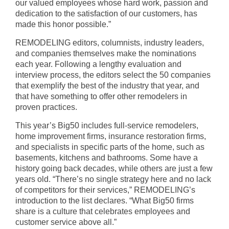
our valued employees whose hard work, passion and
dedication to the satisfaction of our customers, has
made this honor possible.”
REMODELING editors, columnists, industry leaders,
and companies themselves make the nominations
each year. Following a lengthy evaluation and
interview process, the editors select the 50 companies
that exemplify the best of the industry that year, and
that have something to offer other remodelers in
proven practices.
This year’s Big50 includes full-service remodelers,
home improvement firms, insurance restoration firms,
and specialists in specific parts of the home, such as
basements, kitchens and bathrooms. Some have a
history going back decades, while others are just a few
years old. “There’s no single strategy here and no lack
of competitors for their services,” REMODELING’s
introduction to the list declares. “What Big50 firms
share is a culture that celebrates employees and
customer service above all.”