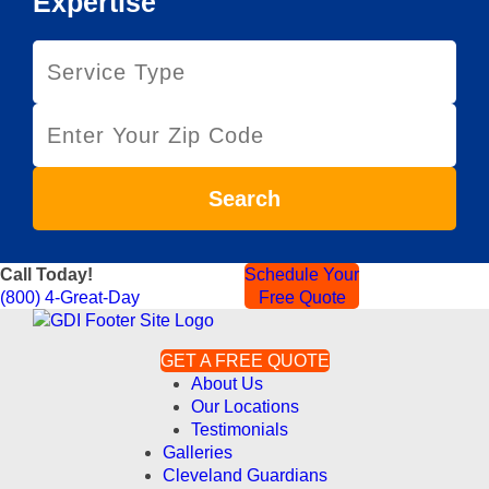
Expertise
S
e
r
Z
v
i
i
p
c
C
e
Search
o
T
d
y
e
p
Call Today!
Schedule Your
e
(800) 4-Great-Day
Free Quote
GET A FREE QUOTE
About Us
Our Locations
Testimonials
Galleries
Cleveland Guardians