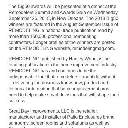
The Big50 awards will be presented at a dinner at the
Remodelers Summit and Awards Gala on Wednesday,
September 26, 2018, in New Orleans. The 2018 Big50
winners are featured in the August-September issue of
REMODELING, a national trade publication read by
more than 150,000 professional remodeling
contractors. Longer profiles of the winners are posted
on the REMODELING website, remodelingmag.com.
REMODELING, published by Hanley Wood, is the
leading publication in the home improvement industry.
REMODELING has and continues to be the
indispensable tool that remodelers cannot do without
—delivering the business know-how, product and
technical information that home improvement pros
need to help make smart decisions that will shape their
success.
Great Day Improvements, LLC is the retailer,
manufacturer and installer of Patio Enclosures brand
sunrooms, screen rooms and solariums as well as