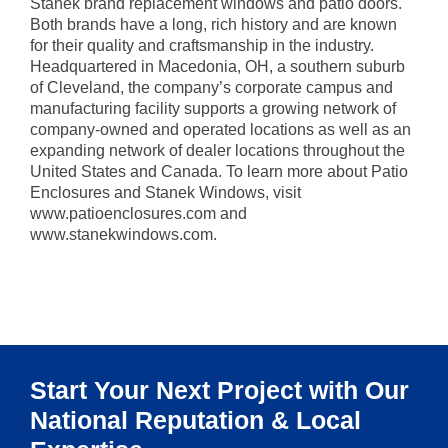
Stanek brand replacement windows and patio doors.
Both brands have a long, rich history and are known
for their quality and craftsmanship in the industry.
Headquartered in Macedonia, OH, a southern suburb
of Cleveland, the company’s corporate campus and
manufacturing facility supports a growing network of
company-owned and operated locations as well as an
expanding network of dealer locations throughout the
United States and Canada. To learn more about Patio
Enclosures and Stanek Windows, visit
www.patioenclosures.com and
www.stanekwindows.com.
Start Your Next Project with Our
National Reputation & Local