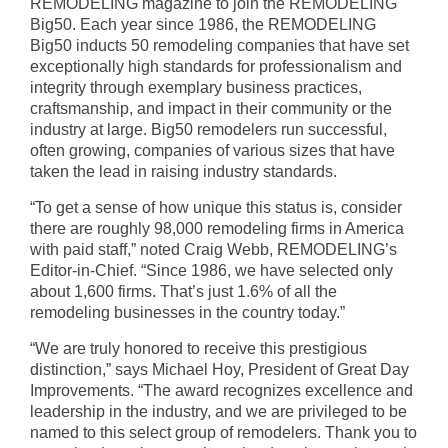
REMODELING magazine to join the REMODELING
Big50. Each year since 1986, the REMODELING
Big50 inducts 50 remodeling companies that have set
exceptionally high standards for professionalism and
integrity through exemplary business practices,
craftsmanship, and impact in their community or the
industry at large. Big50 remodelers run successful,
often growing, companies of various sizes that have
taken the lead in raising industry standards.
“To get a sense of how unique this status is, consider
there are roughly 98,000 remodeling firms in America
with paid staff,” noted Craig Webb, REMODELING’s
Editor-in-Chief. “Since 1986, we have selected only
about 1,600 firms. That’s just 1.6% of all the
remodeling businesses in the country today.”
“We are truly honored to receive this prestigious
distinction,” says Michael Hoy, President of Great Day
Improvements. “The award recognizes excellence and
leadership in the industry, and we are privileged to be
named to this select group of remodelers. Thank you to